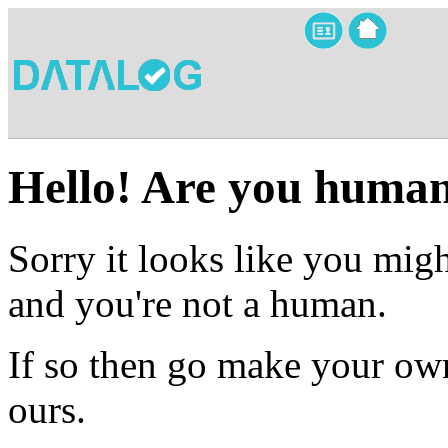
Hello! Are you huma
Sorry it looks like you migh
and you're not a human.
If so then go make your own
ours.