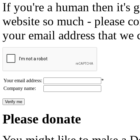
If you're a human then it's g
website so much - please c
your email address that we 
Your email address:
*
Company name:
Please donate
You might like to make a Do