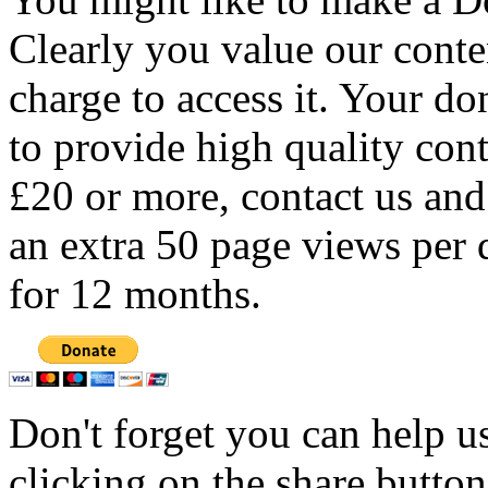
Clearly you value our conten
charge to access it. Your do
to provide high quality con
£20 or more, contact us and
an extra 50 page views per 
for 12 months.
Don't forget you can help u
clicking on the share butto