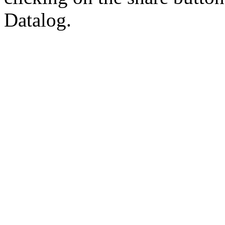
Datalog.