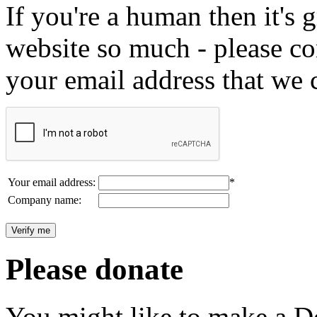
If you're a human then it's g
website so much - please c
your email address that we 
Your email address:
*
Company name:
Please donate
You might like to make a Do