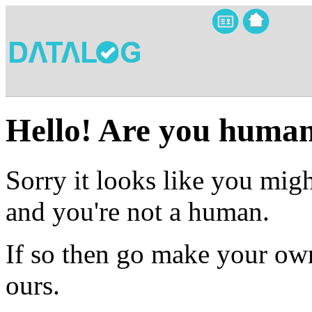
Hello! Are you huma
Sorry it looks like you migh
and you're not a human.
If so then go make your own
ours.