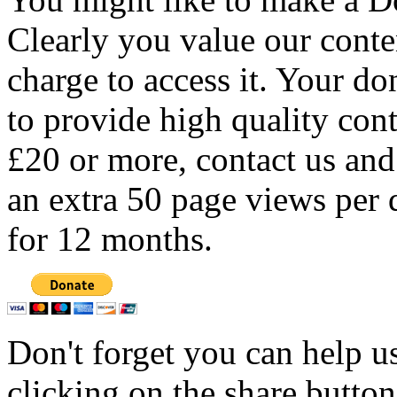
Clearly you value our conten
charge to access it. Your do
to provide high quality con
£20 or more, contact us and
an extra 50 page views per 
for 12 months.
Don't forget you can help u
clicking on the share butto