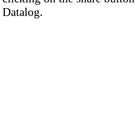
Datalog.