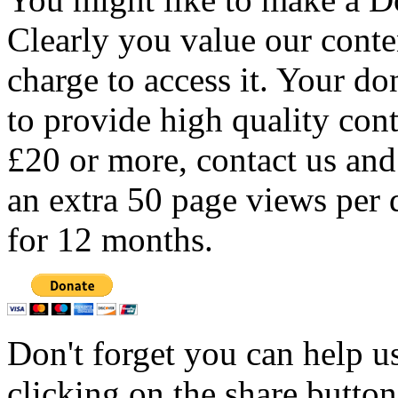
Clearly you value our conten
charge to access it. Your do
to provide high quality con
£20 or more, contact us and
an extra 50 page views per 
for 12 months.
Don't forget you can help u
clicking on the share butto