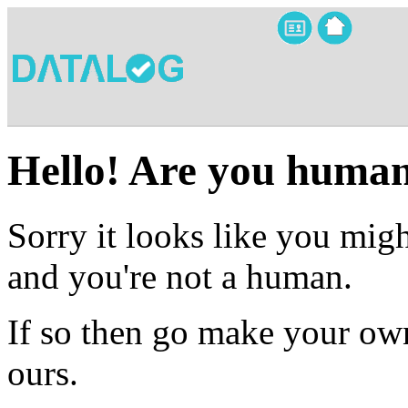
Hello! Are you huma
Sorry it looks like you migh
and you're not a human.
If so then go make your own
ours.