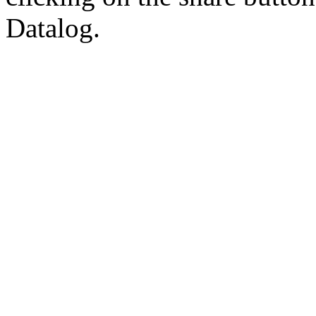
Datalog.