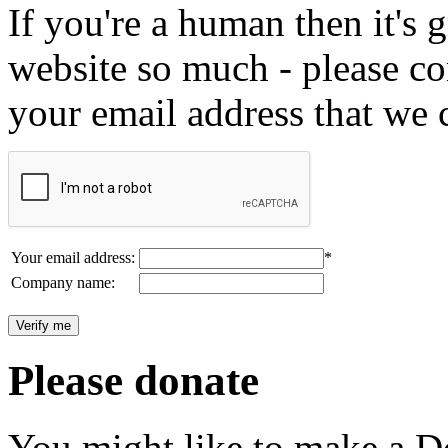
If you're a human then it's g
website so much - please c
your email address that we 
Your email address:
*
Company name:
Please donate
You might like to make a Do