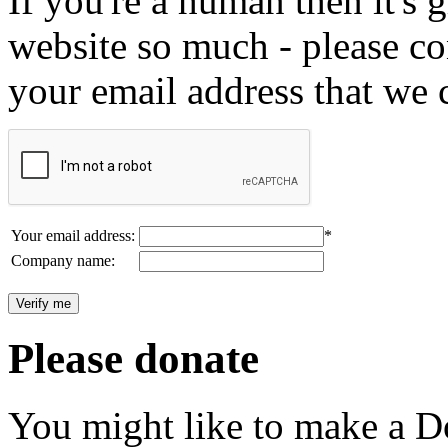
If you're a human then it's g
website so much - please c
your email address that we 
Your email address:
*
Company name:
Please donate
You might like to make a Do