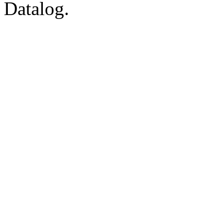
Datalog.