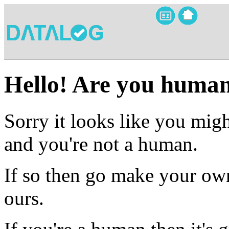
Hello! Are you huma
Sorry it looks like you migh
and you're not a human.
If so then go make your own
ours.