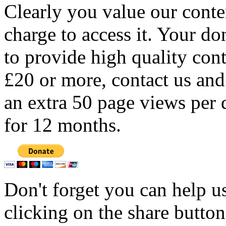
Clearly you value our conten
charge to access it. Your do
to provide high quality con
£20 or more, contact us and
an extra 50 page views per 
for 12 months.
Don't forget you can help u
clicking on the share butto