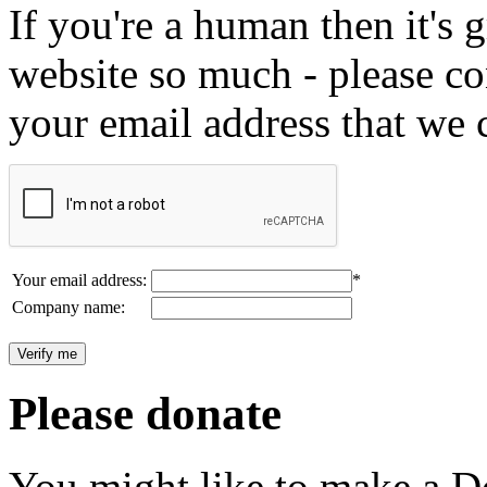
If you're a human then it's g
website so much - please c
your email address that we 
Your email address:
*
Company name:
Please donate
You might like to make a Do