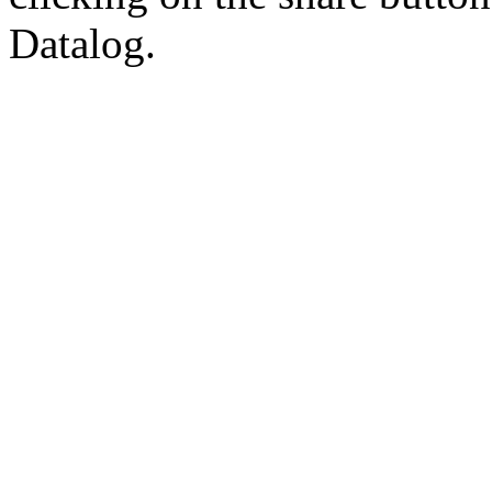
Datalog.