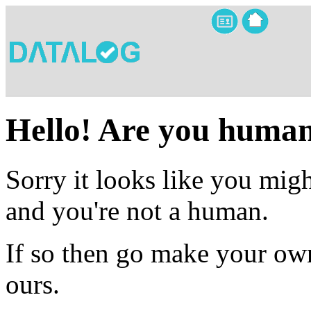
Hello! Are you huma
Sorry it looks like you migh
and you're not a human.
If so then go make your own
ours.