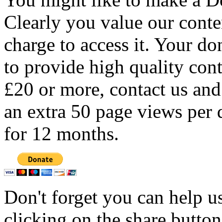
Clearly you value our conten
charge to access it. Your do
to provide high quality con
£20 or more, contact us and
an extra 50 page views per 
for 12 months.
Don't forget you can help u
clicking on the share butto