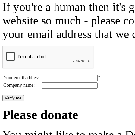
If you're a human then it's g
website so much - please c
your email address that we 
Your email address:
*
Company name:
Please donate
You might like to make a Do