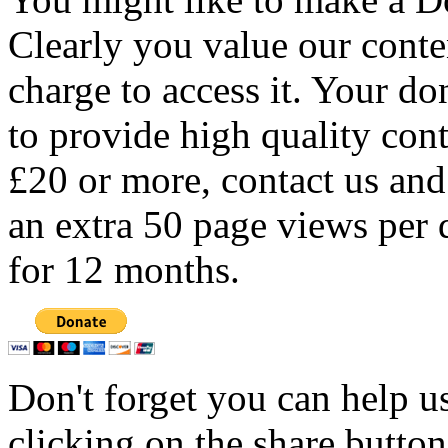
Clearly you value our conten
charge to access it. Your do
to provide high quality con
£20 or more, contact us and
an extra 50 page views per 
for 12 months.
Don't forget you can help u
clicking on the share butto