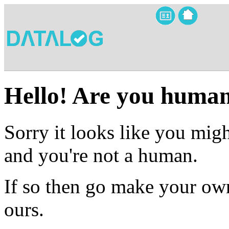
Hello! Are you huma
Sorry it looks like you migh
and you're not a human.
If so then go make your own
ours.