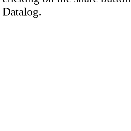
Datalog.