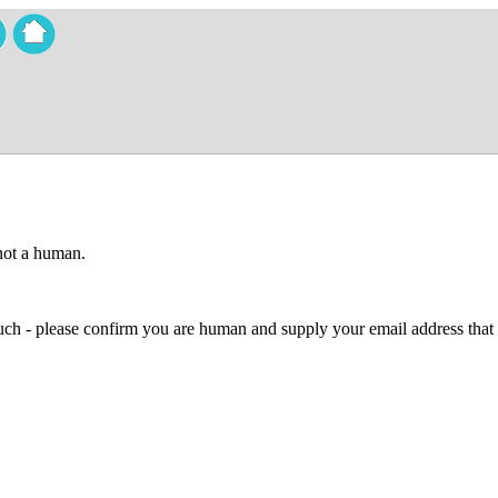
 not a human.
 much - please confirm you are human and supply your email address that