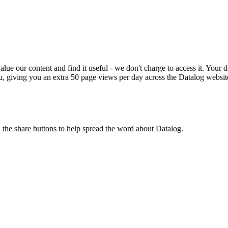
ue our content and find it useful - we don't charge to access it. Your do
, giving you an extra 50 page views per day across the Datalog websit
n the share buttons to help spread the word about Datalog.