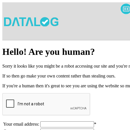
Hello! Are you human?
Sorry it looks like you might be a robot accessing our site and you're
If so then go make your own content rather than stealing ours.
If you're a human then it's great to see you are using the website so
Your email address:
*