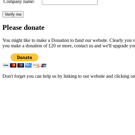
Company name:
Please donate
You might like to make a Donation to fund our website. Clearly you val
you make a donation of £20 or more, contact us and we'll upgrade you
Don't forget you can help us by linking to our website and clicking o