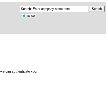
 we can authenticate you.