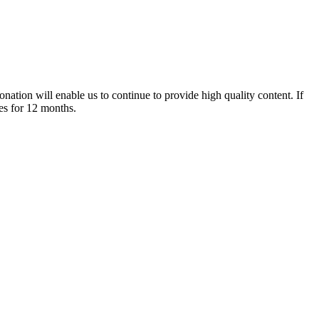
nation will enable us to continue to provide high quality content. If
es for 12 months.