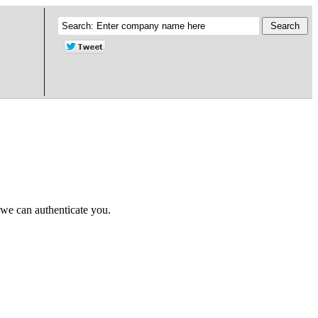
 we can authenticate you.