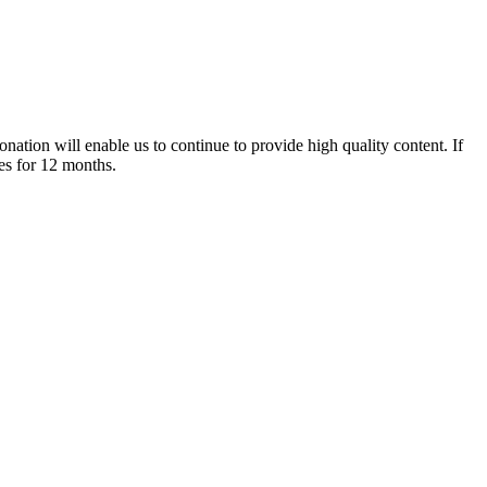
nation will enable us to continue to provide high quality content. If
es for 12 months.