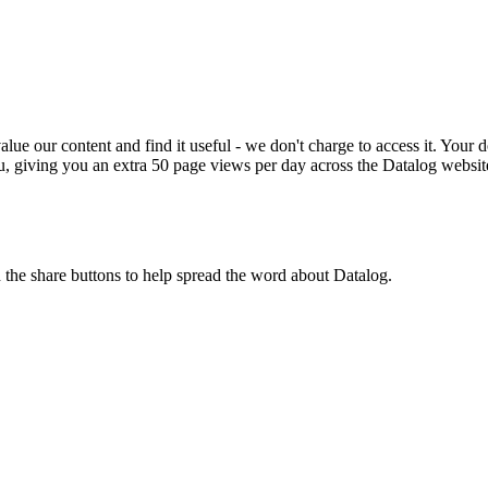
ue our content and find it useful - we don't charge to access it. Your do
, giving you an extra 50 page views per day across the Datalog websit
n the share buttons to help spread the word about Datalog.