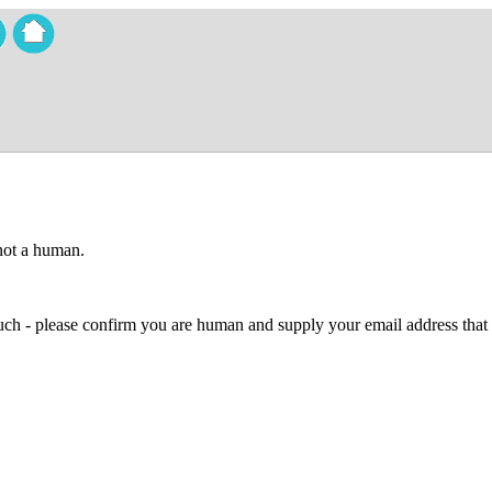
 not a human.
 much - please confirm you are human and supply your email address that