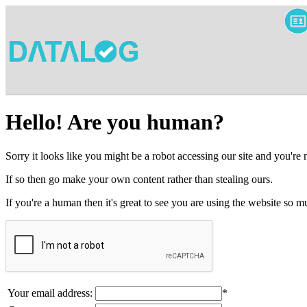
Hello! Are you human?
Sorry it looks like you might be a robot accessing our site and you're
If so then go make your own content rather than stealing ours.
If you're a human then it's great to see you are using the website so
Your email address:
*