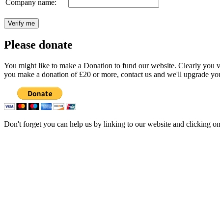
Company name:
Please donate
You might like to make a Donation to fund our website. Clearly you val
you make a donation of £20 or more, contact us and we'll upgrade you
Don't forget you can help us by linking to our website and clicking o