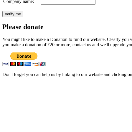
Company name:
Please donate
You might like to make a Donation to fund our website. Clearly you val
you make a donation of £20 or more, contact us and we'll upgrade you
Don't forget you can help us by linking to our website and clicking o