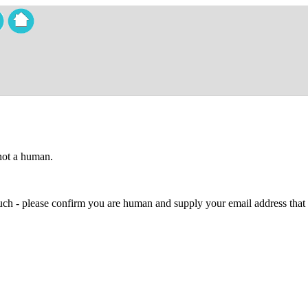
 not a human.
 much - please confirm you are human and supply your email address that