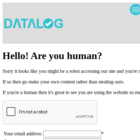
Hello! Are you human?
Sorry it looks like you might be a robot accessing our site and you're
If so then go make your own content rather than stealing ours.
If you're a human then it's great to see you are using the website so
Your email address:
*