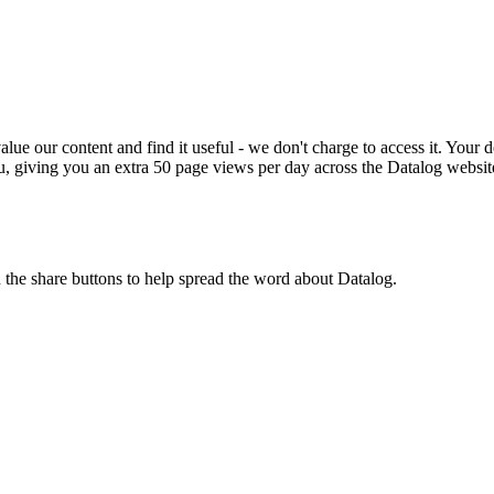
ue our content and find it useful - we don't charge to access it. Your do
, giving you an extra 50 page views per day across the Datalog websit
n the share buttons to help spread the word about Datalog.