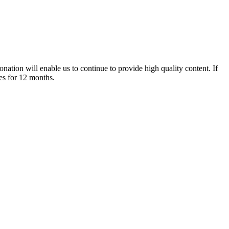
nation will enable us to continue to provide high quality content. If
es for 12 months.