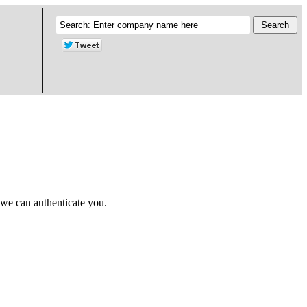
 we can authenticate you.