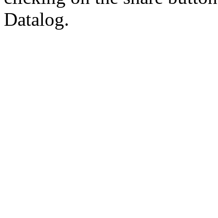
Datalog.