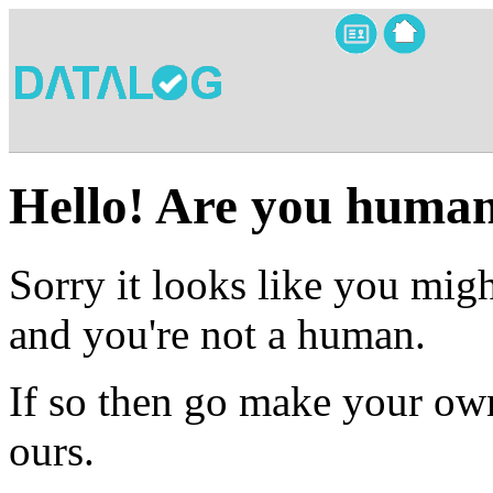
Hello! Are you huma
Sorry it looks like you migh
and you're not a human.
If so then go make your own
ours.