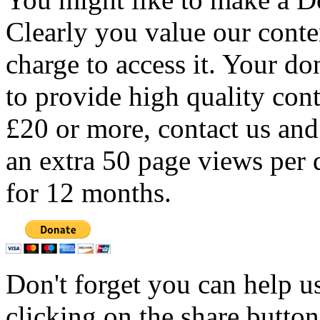
Clearly you value our conten
charge to access it. Your do
to provide high quality con
£20 or more, contact us and
an extra 50 page views per 
for 12 months.
Don't forget you can help u
clicking on the share butto