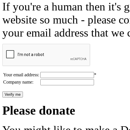
If you're a human then it's g
website so much - please c
your email address that we 
Your email address:
*
Company name:
Please donate
You might like to make a Do