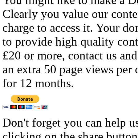
Clearly you value our conten
charge to access it. Your do
to provide high quality con
£20 or more, contact us and
an extra 50 page views per 
for 12 months.
Don't forget you can help u
clicking on the share butto