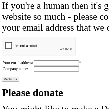
If you're a human then it's g
website so much - please c
your email address that we 
Your email address:
*
Company name:
Please donate
You might like to make a Do