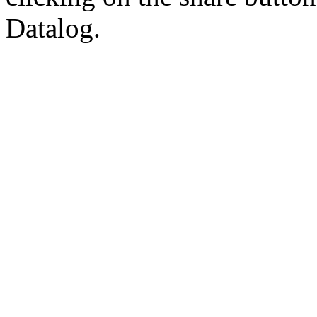
Datalog.