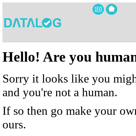
Hello! Are you huma
Sorry it looks like you migh
and you're not a human.
If so then go make your own
ours.