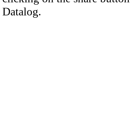
Datalog.