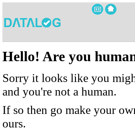
Hello! Are you huma
Sorry it looks like you migh
and you're not a human.
If so then go make your own
ours.