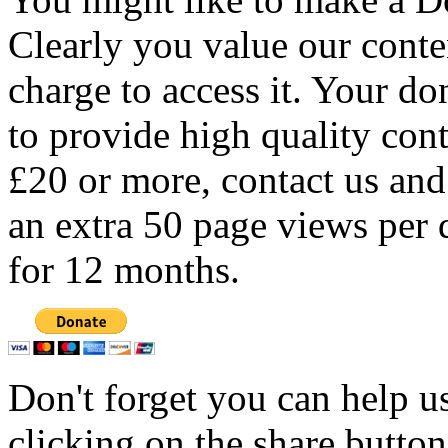
Clearly you value our conten
charge to access it. Your do
to provide high quality con
£20 or more, contact us and
an extra 50 page views per 
for 12 months.
Don't forget you can help u
clicking on the share butto