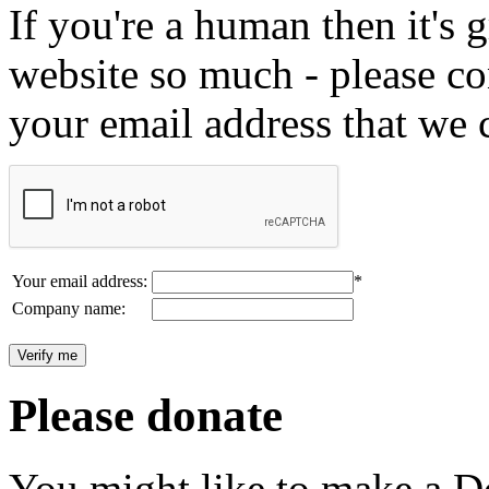
If you're a human then it's g
website so much - please c
your email address that we 
Your email address:
*
Company name:
Please donate
You might like to make a Do