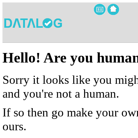
Hello! Are you huma
Sorry it looks like you migh
and you're not a human.
If so then go make your own
ours.