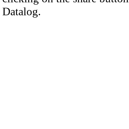
Datalog.