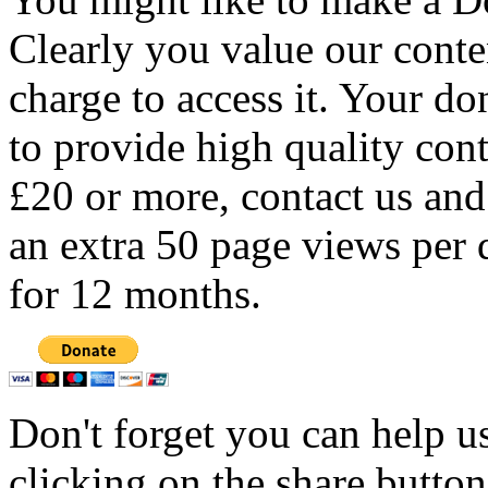
Clearly you value our conten
charge to access it. Your do
to provide high quality con
£20 or more, contact us and
an extra 50 page views per 
for 12 months.
Don't forget you can help u
clicking on the share butto