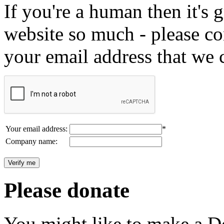
If you're a human then it's g
website so much - please c
your email address that we 
Your email address:
*
Company name:
Please donate
You might like to make a Do