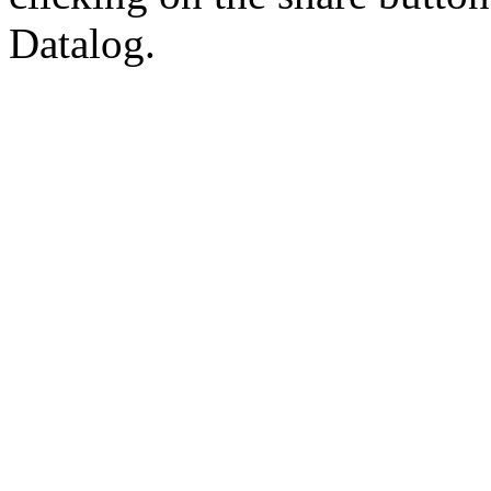
Datalog.