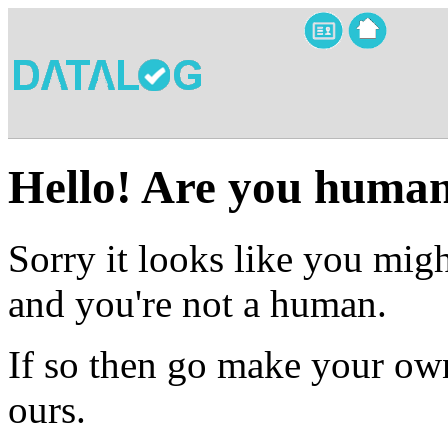
Hello! Are you huma
Sorry it looks like you migh
and you're not a human.
If so then go make your own
ours.