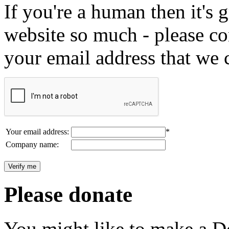
If you're a human then it's g
website so much - please c
your email address that we 
Your email address:
*
Company name:
Please donate
You might like to make a Do