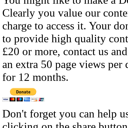
Clearly you value our conten
charge to access it. Your do
to provide high quality con
£20 or more, contact us and
an extra 50 page views per 
for 12 months.
Don't forget you can help u
clicking on the share butto