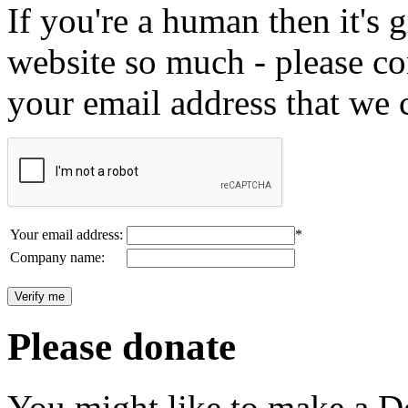
If you're a human then it's g
website so much - please c
your email address that we 
Your email address:
*
Company name:
Please donate
You might like to make a Do