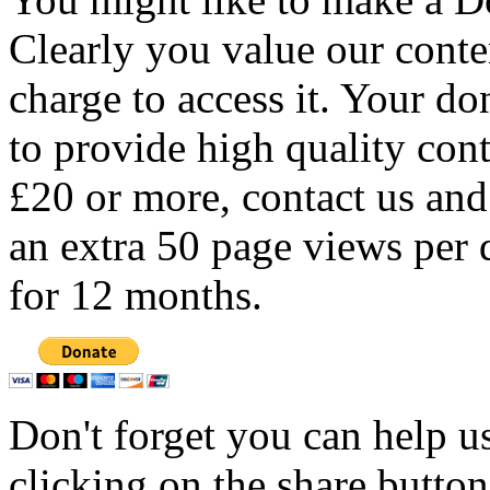
Clearly you value our conten
charge to access it. Your do
to provide high quality con
£20 or more, contact us and
an extra 50 page views per 
for 12 months.
Don't forget you can help u
clicking on the share butto