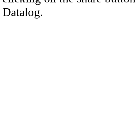
Datalog.