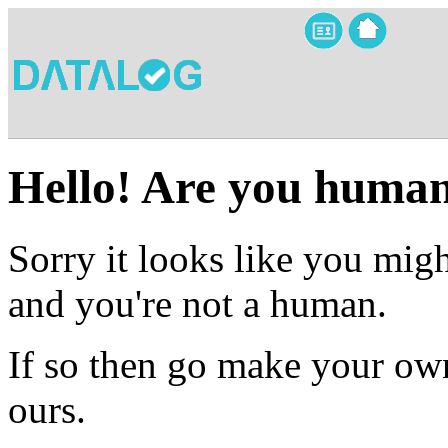
Hello! Are you huma
Sorry it looks like you migh
and you're not a human.
If so then go make your own
ours.