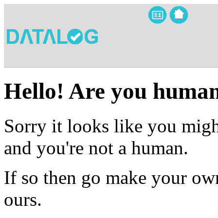
Hello! Are you huma
Sorry it looks like you migh
and you're not a human.
If so then go make your own
ours.