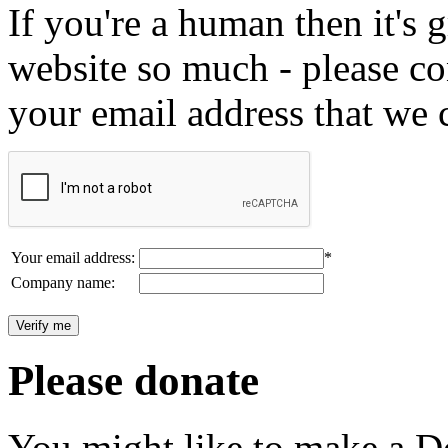
If you're a human then it's g
website so much - please c
your email address that we 
Your email address:
*
Company name:
Please donate
You might like to make a Do