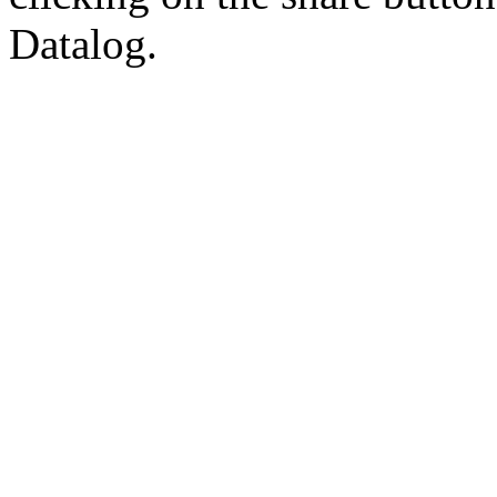
Datalog.