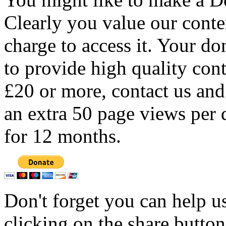
Clearly you value our conten
charge to access it. Your do
to provide high quality con
£20 or more, contact us and
an extra 50 page views per 
for 12 months.
Don't forget you can help u
clicking on the share butto