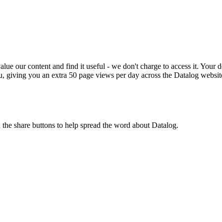
ue our content and find it useful - we don't charge to access it. Your do
, giving you an extra 50 page views per day across the Datalog websit
n the share buttons to help spread the word about Datalog.