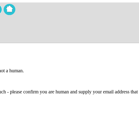
 not a human.
 much - please confirm you are human and supply your email address that