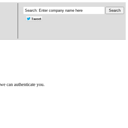
 we can authenticate you.