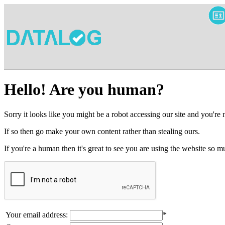
Hello! Are you human?
Sorry it looks like you might be a robot accessing our site and you're
If so then go make your own content rather than stealing ours.
If you're a human then it's great to see you are using the website so
Your email address:
*