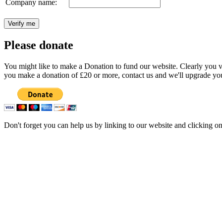
Company name:
Please donate
You might like to make a Donation to fund our website. Clearly you val
you make a donation of £20 or more, contact us and we'll upgrade you
Don't forget you can help us by linking to our website and clicking o