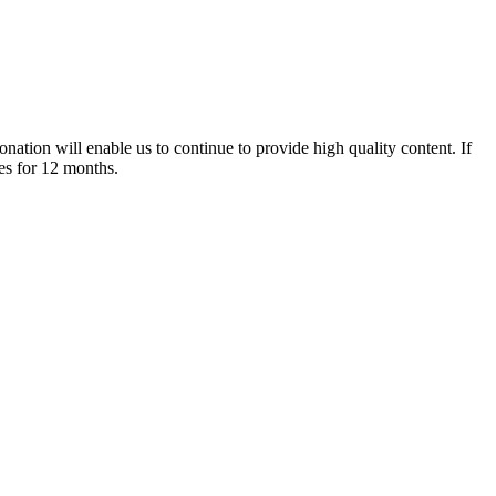
nation will enable us to continue to provide high quality content. If
es for 12 months.