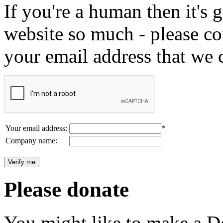
If you're a human then it's g
website so much - please c
your email address that we 
Your email address:
*
Company name:
Please donate
You might like to make a Do