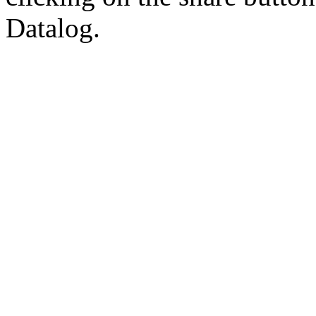
Datalog.