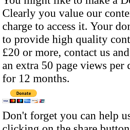
Clearly you value our conten
charge to access it. Your do
to provide high quality con
£20 or more, contact us and
an extra 50 page views per 
for 12 months.
Don't forget you can help u
clicking on the share butto