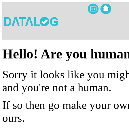
Hello! Are you huma
Sorry it looks like you migh
and you're not a human.
If so then go make your own
ours.