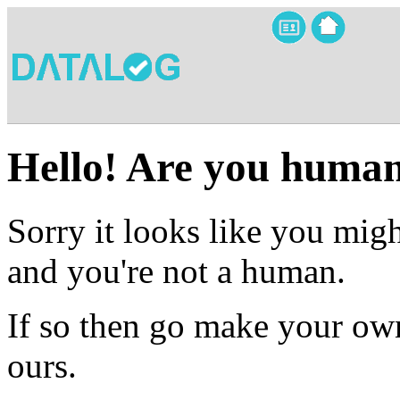
Hello! Are you huma
Sorry it looks like you migh
and you're not a human.
If so then go make your own
ours.