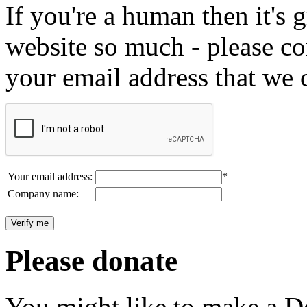
If you're a human then it's g
website so much - please c
your email address that we 
Your email address:
*
Company name:
Please donate
You might like to make a Do