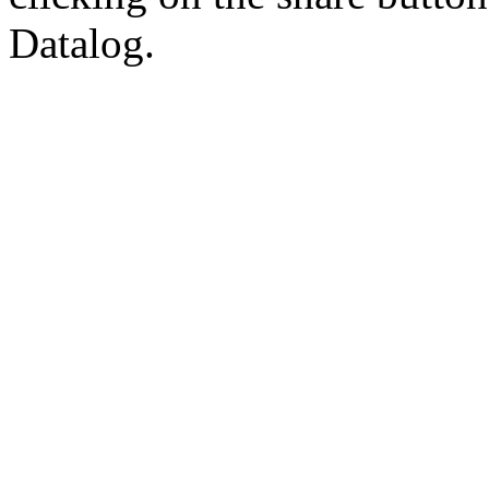
Datalog.