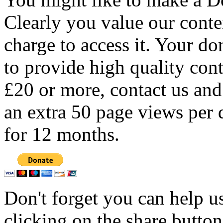
Clearly you value our conten
charge to access it. Your do
to provide high quality con
£20 or more, contact us and
an extra 50 page views per 
for 12 months.
Don't forget you can help u
clicking on the share butto