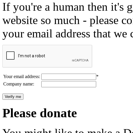
If you're a human then it's g
website so much - please c
your email address that we 
Your email address:
*
Company name:
Please donate
You might like to make a Do