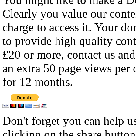
Clearly you value our conten
charge to access it. Your do
to provide high quality con
£20 or more, contact us and
an extra 50 page views per 
for 12 months.
Don't forget you can help u
clicking on the share butto