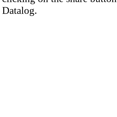
Datalog.