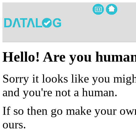
Hello! Are you huma
Sorry it looks like you migh
and you're not a human.
If so then go make your own
ours.