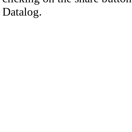
Datalog.