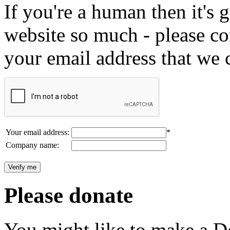
If you're a human then it's g
website so much - please c
your email address that we 
Your email address:
*
Company name:
Please donate
You might like to make a Do