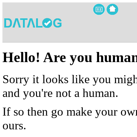
Hello! Are you huma
Sorry it looks like you migh
and you're not a human.
If so then go make your own
ours.