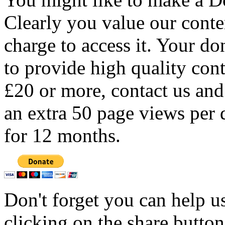
Clearly you value our conten
charge to access it. Your do
to provide high quality con
£20 or more, contact us and
an extra 50 page views per 
for 12 months.
Don't forget you can help u
clicking on the share butto