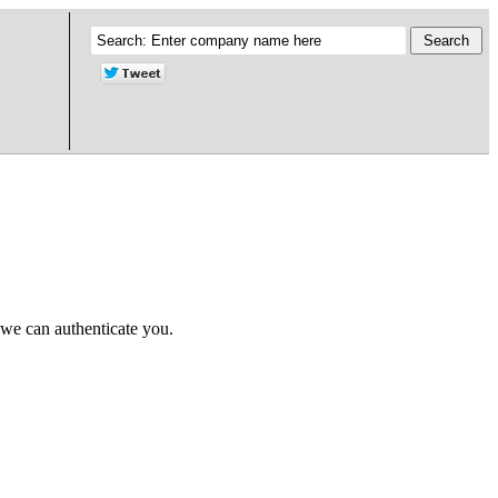
 we can authenticate you.