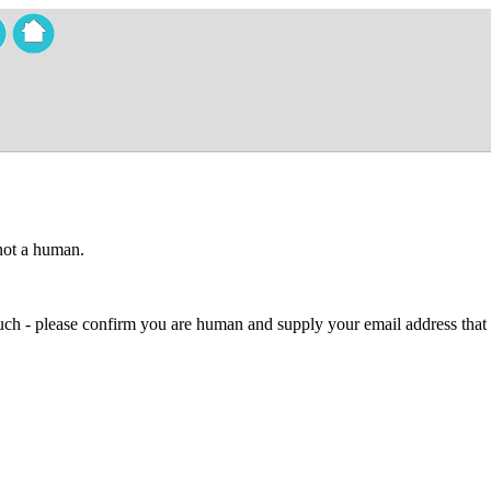
 not a human.
 much - please confirm you are human and supply your email address that