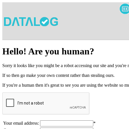
Hello! Are you human?
Sorry it looks like you might be a robot accessing our site and you're
If so then go make your own content rather than stealing ours.
If you're a human then it's great to see you are using the website so
Your email address:
*