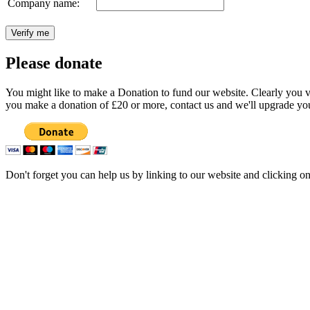
Company name:
Please donate
You might like to make a Donation to fund our website. Clearly you val
you make a donation of £20 or more, contact us and we'll upgrade you
Don't forget you can help us by linking to our website and clicking o