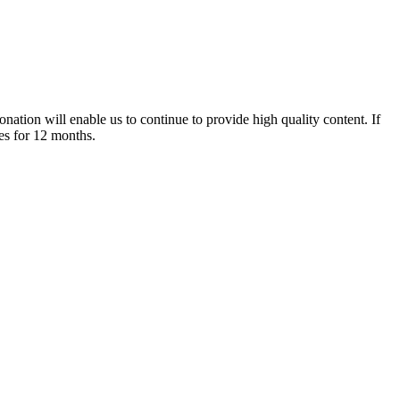
nation will enable us to continue to provide high quality content. If
es for 12 months.