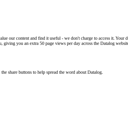
ue our content and find it useful - we don't charge to access it. Your do
, giving you an extra 50 page views per day across the Datalog websit
n the share buttons to help spread the word about Datalog.