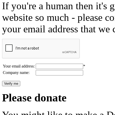
If you're a human then it's g
website so much - please c
your email address that we 
Your email address:
*
Company name:
Please donate
You might like to make a Do