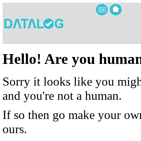
Hello! Are you huma
Sorry it looks like you migh
and you're not a human.
If so then go make your own
ours.