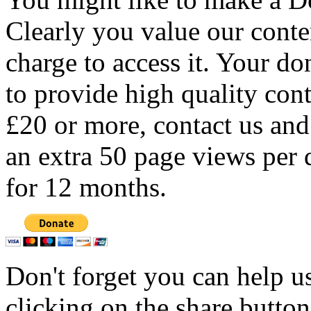
Clearly you value our conten
charge to access it. Your do
to provide high quality con
£20 or more, contact us and
an extra 50 page views per 
for 12 months.
Don't forget you can help u
clicking on the share butto