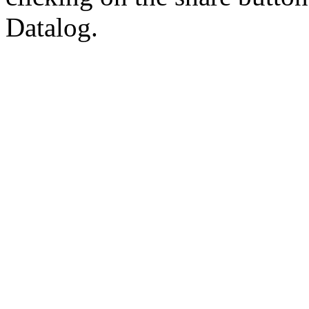
Datalog.