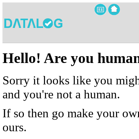
Hello! Are you huma
Sorry it looks like you migh
and you're not a human.
If so then go make your own
ours.