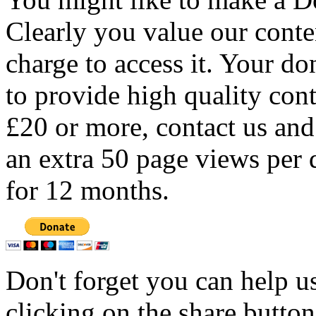
Clearly you value our conten
charge to access it. Your do
to provide high quality con
£20 or more, contact us and
an extra 50 page views per 
for 12 months.
Don't forget you can help u
clicking on the share butto