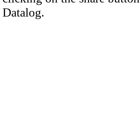
Datalog.