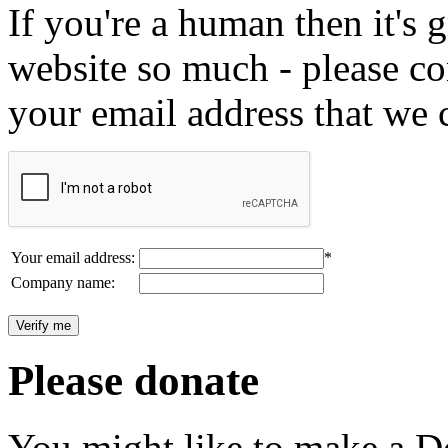
If you're a human then it's g
website so much - please c
your email address that we 
Your email address:
*
Company name:
Please donate
You might like to make a Do