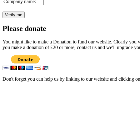
Company name:
Please donate
You might like to make a Donation to fund our website. Clearly you val
you make a donation of £20 or more, contact us and we'll upgrade you
Don't forget you can help us by linking to our website and clicking o