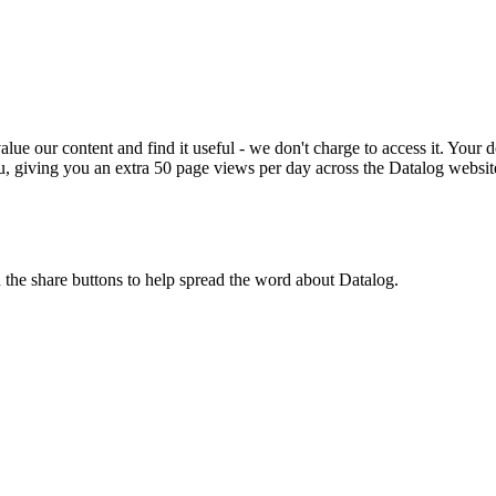
ue our content and find it useful - we don't charge to access it. Your do
, giving you an extra 50 page views per day across the Datalog websit
n the share buttons to help spread the word about Datalog.