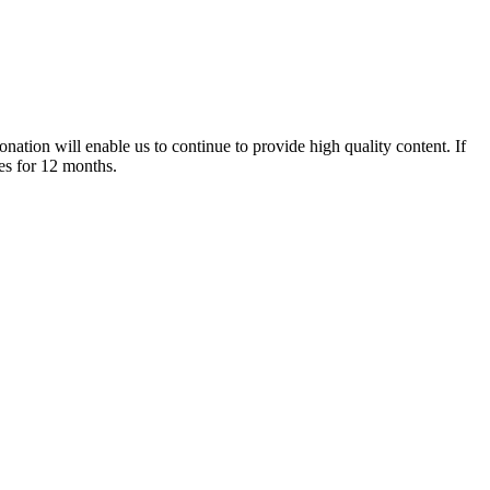
nation will enable us to continue to provide high quality content. If
es for 12 months.