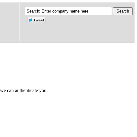
 we can authenticate you.