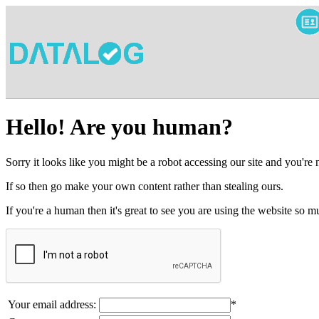
Hello! Are you human?
Sorry it looks like you might be a robot accessing our site and you're
If so then go make your own content rather than stealing ours.
If you're a human then it's great to see you are using the website so
Your email address:
*