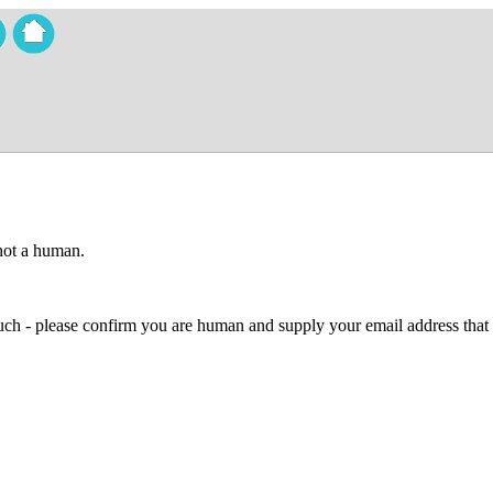
 not a human.
 much - please confirm you are human and supply your email address that