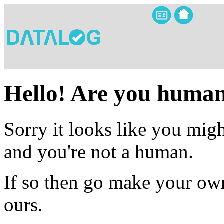
Hello! Are you huma
Sorry it looks like you migh
and you're not a human.
If so then go make your own
ours.