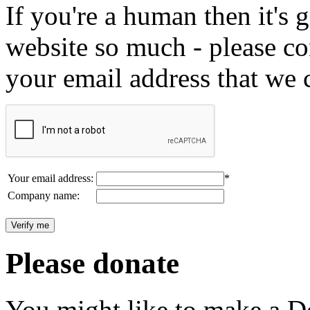
If you're a human then it's g
website so much - please c
your email address that we 
Your email address:
*
Company name:
Please donate
You might like to make a Do