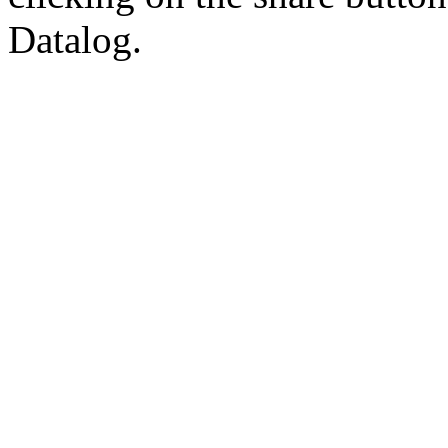
Datalog.