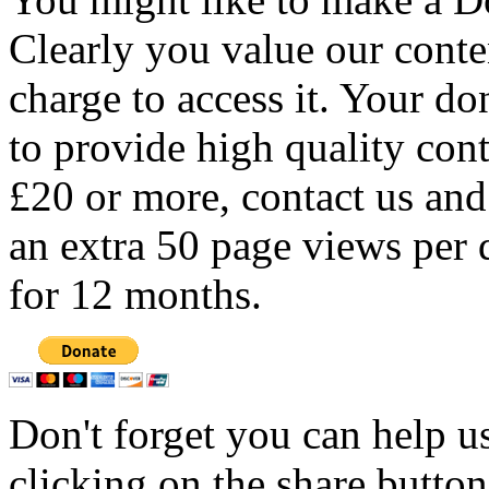
Clearly you value our conten
charge to access it. Your do
to provide high quality con
£20 or more, contact us and
an extra 50 page views per 
for 12 months.
Don't forget you can help u
clicking on the share butto