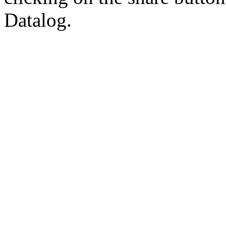
Datalog.