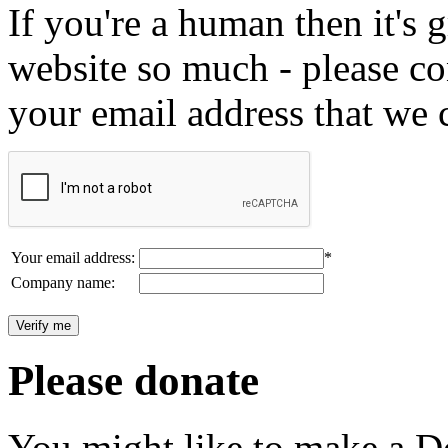
If you're a human then it's g
website so much - please c
your email address that we 
Your email address:
*
Company name:
Please donate
You might like to make a Do