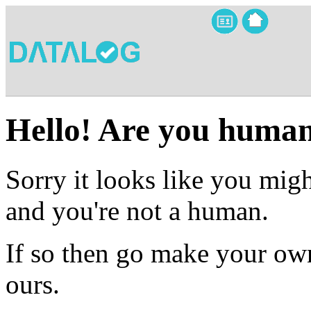
Hello! Are you huma
Sorry it looks like you migh
and you're not a human.
If so then go make your own
ours.