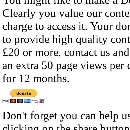
Clearly you value our conten
charge to access it. Your do
to provide high quality con
£20 or more, contact us and
an extra 50 page views per 
for 12 months.
Don't forget you can help u
clicking on the share butto