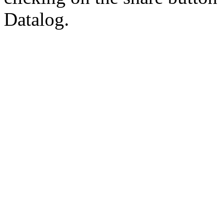
Datalog.