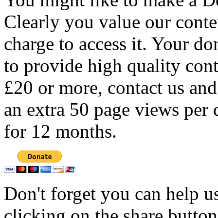
Clearly you value our conten
charge to access it. Your do
to provide high quality con
£20 or more, contact us and
an extra 50 page views per 
for 12 months.
Don't forget you can help u
clicking on the share butto