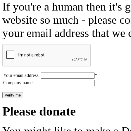
If you're a human then it's g
website so much - please c
your email address that we 
Your email address:
*
Company name:
Please donate
You might like to make a Do