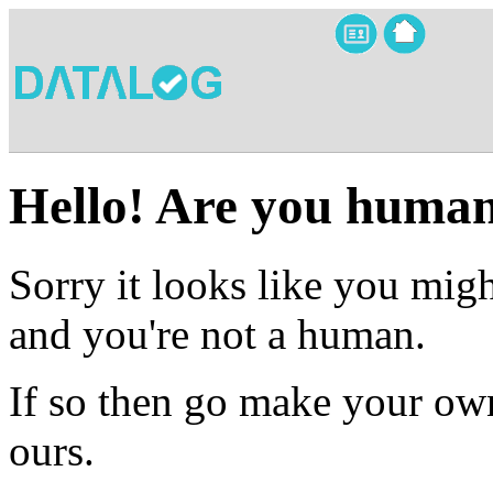
Hello! Are you huma
Sorry it looks like you migh
and you're not a human.
If so then go make your own
ours.