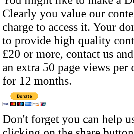
Clearly you value our conten
charge to access it. Your do
to provide high quality con
£20 or more, contact us and
an extra 50 page views per 
for 12 months.
Don't forget you can help u
clicking on the share butto