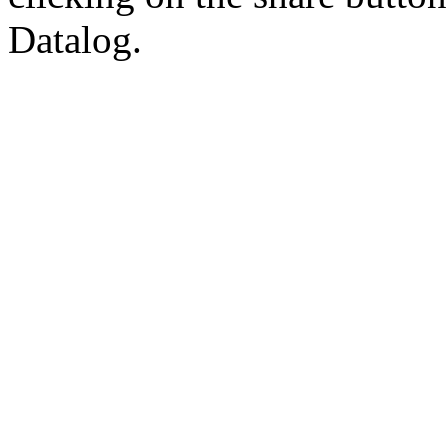
Datalog.