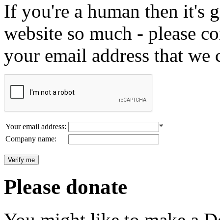
If you're a human then it's g
website so much - please c
your email address that we 
Your email address:
*
Company name:
Please donate
You might like to make a Do