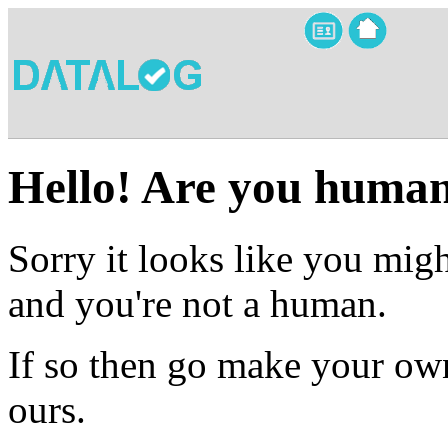
Hello! Are you huma
Sorry it looks like you migh
and you're not a human.
If so then go make your own
ours.