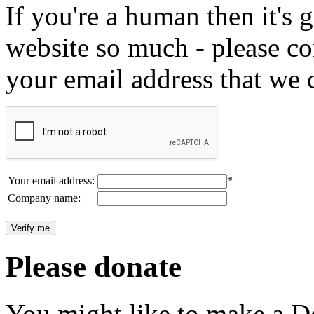
If you're a human then it's g
website so much - please c
your email address that we 
Your email address:
*
Company name:
Please donate
You might like to make a Do