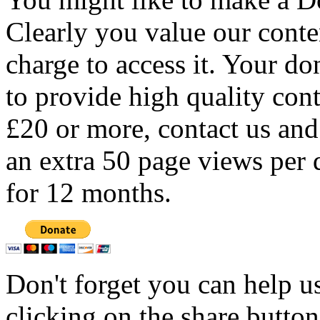
Clearly you value our conten
charge to access it. Your do
to provide high quality con
£20 or more, contact us and
an extra 50 page views per 
for 12 months.
Don't forget you can help u
clicking on the share butto