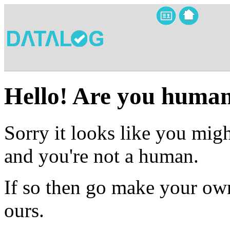
Hello! Are you huma
Sorry it looks like you migh
and you're not a human.
If so then go make your own
ours.