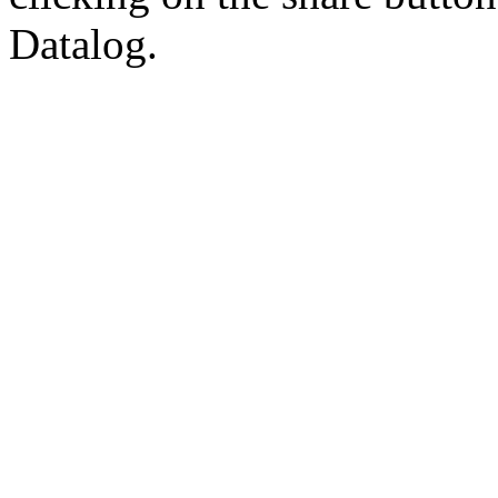
Datalog.