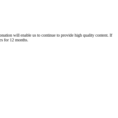
nation will enable us to continue to provide high quality content. If
es for 12 months.