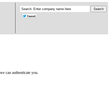
 we can authenticate you.