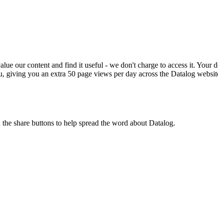
ue our content and find it useful - we don't charge to access it. Your do
, giving you an extra 50 page views per day across the Datalog websit
n the share buttons to help spread the word about Datalog.