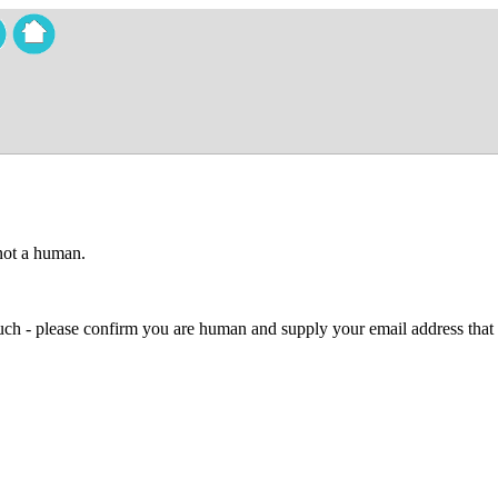
 not a human.
 much - please confirm you are human and supply your email address that