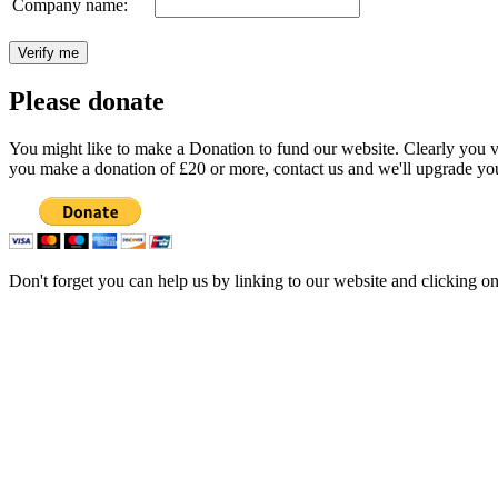
Company name:
Please donate
You might like to make a Donation to fund our website. Clearly you val
you make a donation of £20 or more, contact us and we'll upgrade you
Don't forget you can help us by linking to our website and clicking o