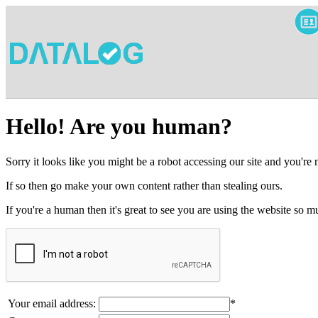
Hello! Are you human?
Sorry it looks like you might be a robot accessing our site and you're
If so then go make your own content rather than stealing ours.
If you're a human then it's great to see you are using the website so
Your email address:
*