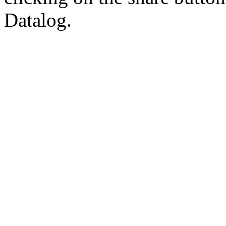
Datalog.