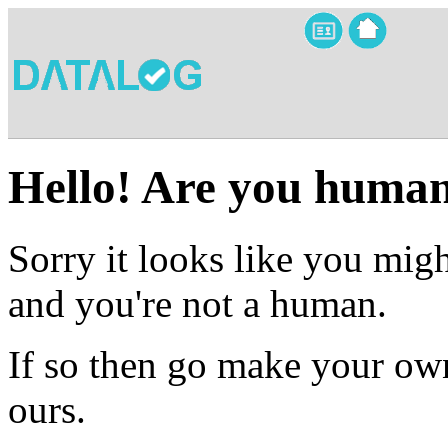
Hello! Are you huma
Sorry it looks like you migh
and you're not a human.
If so then go make your own
ours.