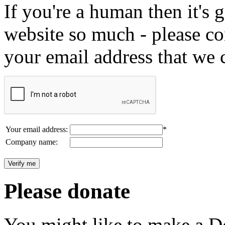
If you're a human then it's g
website so much - please c
your email address that we 
Your email address:
*
Company name:
Please donate
You might like to make a Do