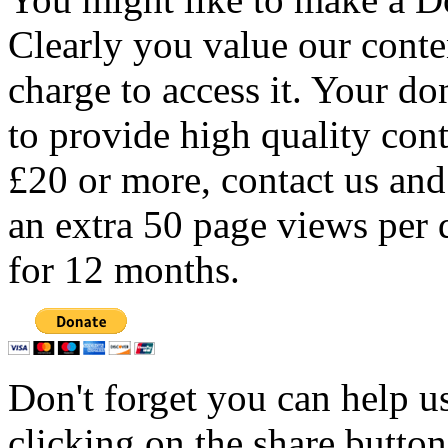
Clearly you value our conten
charge to access it. Your do
to provide high quality con
£20 or more, contact us and
an extra 50 page views per 
for 12 months.
Don't forget you can help u
clicking on the share butto