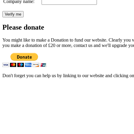
Company name:
Please donate
You might like to make a Donation to fund our website. Clearly you val
you make a donation of £20 or more, contact us and we'll upgrade you
Don't forget you can help us by linking to our website and clicking o