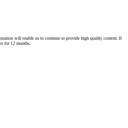
nation will enable us to continue to provide high quality content. If
es for 12 months.