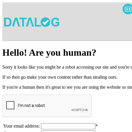
Hello! Are you human?
Sorry it looks like you might be a robot accessing our site and you're
If so then go make your own content rather than stealing ours.
If you're a human then it's great to see you are using the website so
Your email address:
*