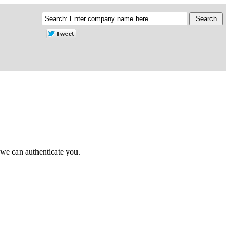
 we can authenticate you.