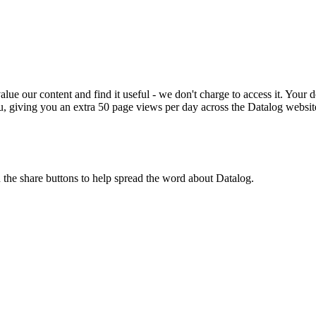
ue our content and find it useful - we don't charge to access it. Your do
, giving you an extra 50 page views per day across the Datalog websit
n the share buttons to help spread the word about Datalog.