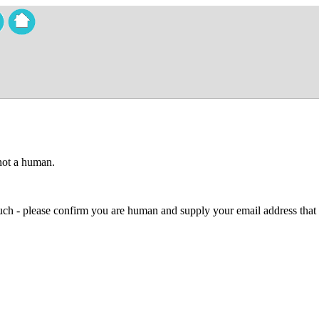
 not a human.
 much - please confirm you are human and supply your email address that