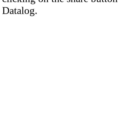
Datalog.