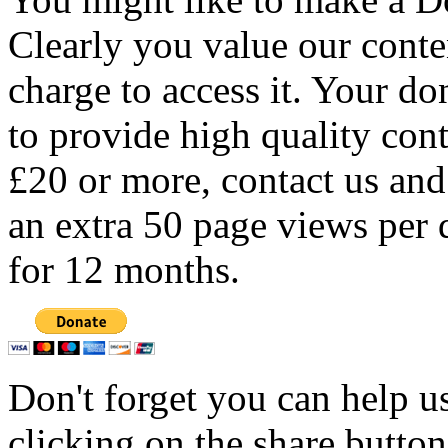
Clearly you value our conten
charge to access it. Your do
to provide high quality con
£20 or more, contact us and
an extra 50 page views per 
for 12 months.
Don't forget you can help u
clicking on the share butto