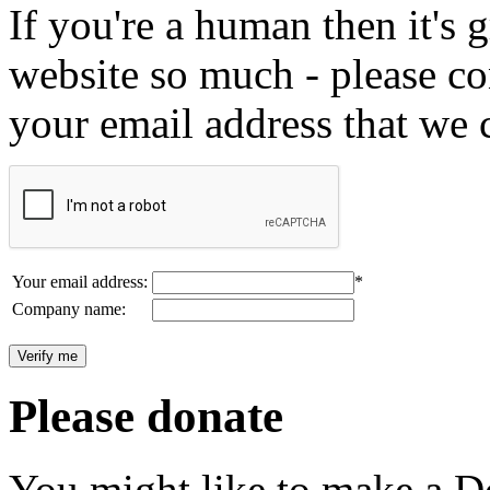
If you're a human then it's g
website so much - please c
your email address that we 
Your email address:
*
Company name:
Please donate
You might like to make a Do