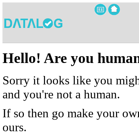
Hello! Are you huma
Sorry it looks like you migh
and you're not a human.
If so then go make your own
ours.