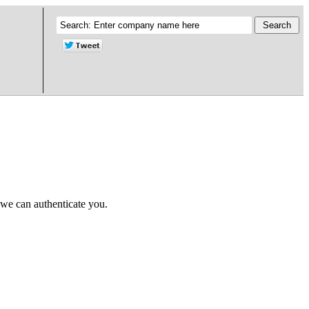
 we can authenticate you.