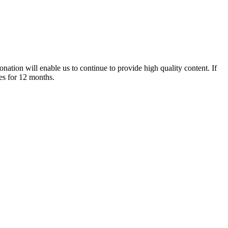
nation will enable us to continue to provide high quality content. If
es for 12 months.