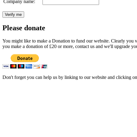
Company name:
Please donate
You might like to make a Donation to fund our website. Clearly you val
you make a donation of £20 or more, contact us and we'll upgrade you
Don't forget you can help us by linking to our website and clicking o