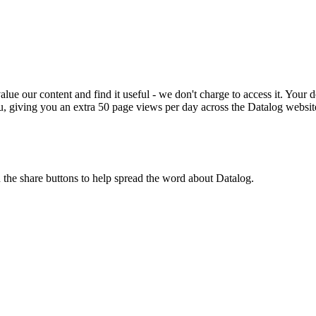
ue our content and find it useful - we don't charge to access it. Your do
, giving you an extra 50 page views per day across the Datalog websit
n the share buttons to help spread the word about Datalog.