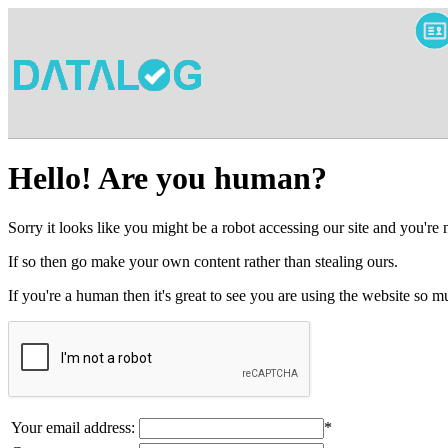
Hello! Are you human?
Sorry it looks like you might be a robot accessing our site and you're
If so then go make your own content rather than stealing ours.
If you're a human then it's great to see you are using the website so
Your email address:
*