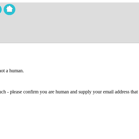
 not a human.
 much - please confirm you are human and supply your email address that