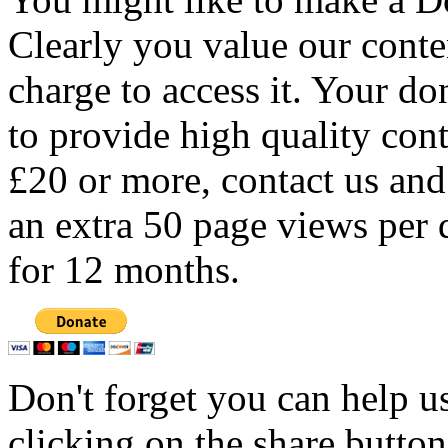
Clearly you value our conten
charge to access it. Your do
to provide high quality con
£20 or more, contact us and
an extra 50 page views per 
for 12 months.
Don't forget you can help u
clicking on the share butto