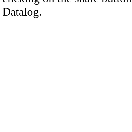
Datalog.