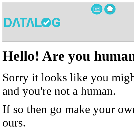
Hello! Are you huma
Sorry it looks like you migh
and you're not a human.
If so then go make your own
ours.