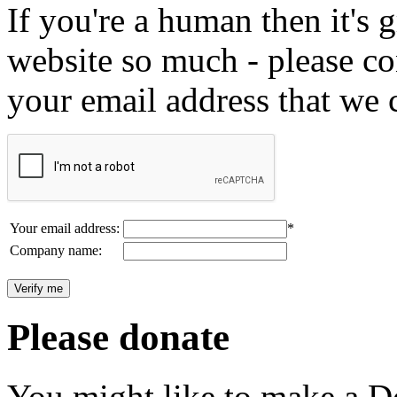
If you're a human then it's g
website so much - please c
your email address that we 
Your email address:
*
Company name:
Please donate
You might like to make a Do