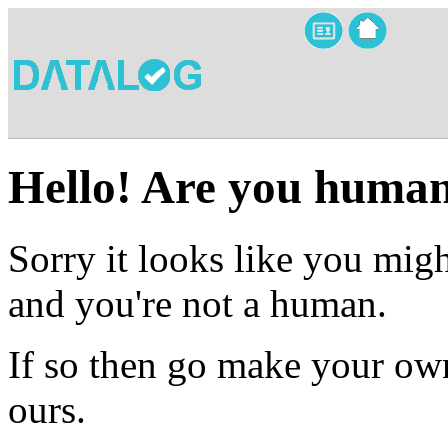
Hello! Are you huma
Sorry it looks like you migh
and you're not a human.
If so then go make your own
ours.