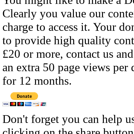
Clearly you value our conten
charge to access it. Your do
to provide high quality con
£20 or more, contact us and
an extra 50 page views per 
for 12 months.
Don't forget you can help u
clicking on the share butto