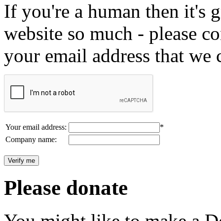
If you're a human then it's g
website so much - please c
your email address that we 
Your email address:
*
Company name:
Please donate
You might like to make a Do