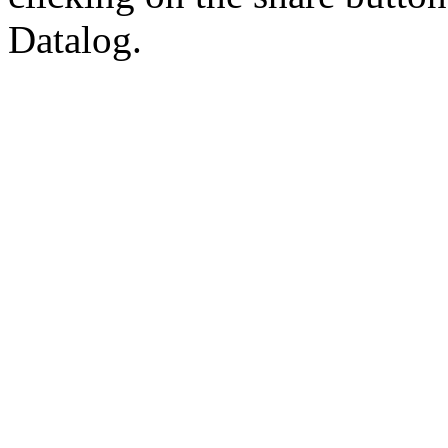
Datalog.