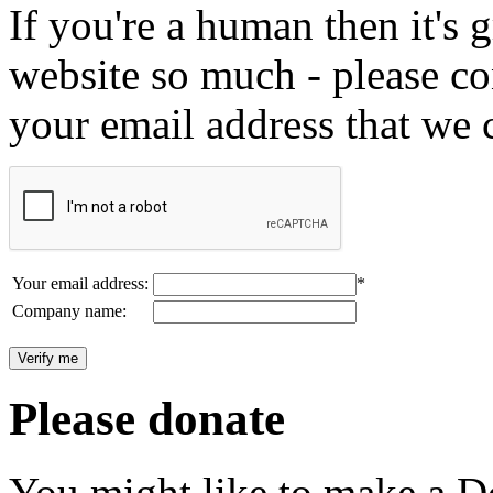
If you're a human then it's g
website so much - please c
your email address that we 
Your email address:
*
Company name:
Please donate
You might like to make a Do