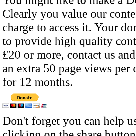
Clearly you value our conten
charge to access it. Your do
to provide high quality con
£20 or more, contact us and
an extra 50 page views per 
for 12 months.
Don't forget you can help u
clicking on the share butto