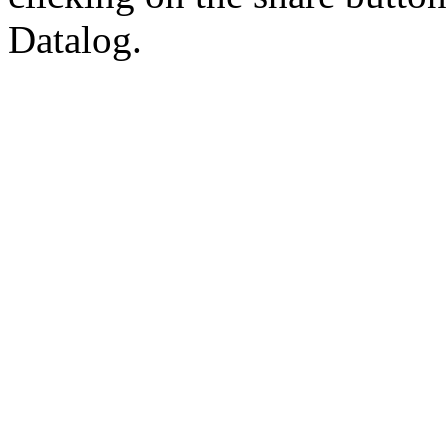
Datalog.