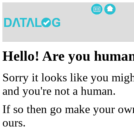
Hello! Are you huma
Sorry it looks like you migh
and you're not a human.
If so then go make your own
ours.