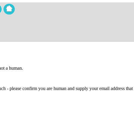
 not a human.
 much - please confirm you are human and supply your email address that