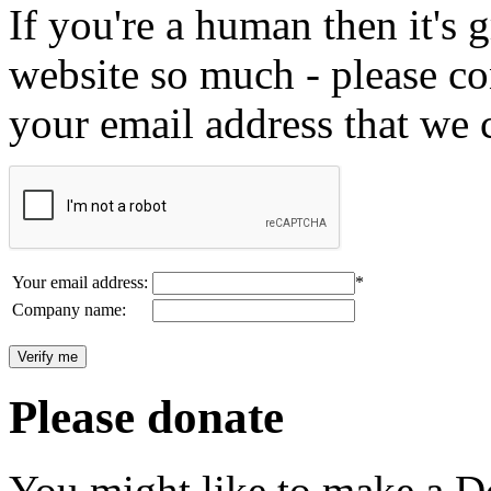
If you're a human then it's g
website so much - please c
your email address that we 
Your email address:
*
Company name:
Please donate
You might like to make a Do