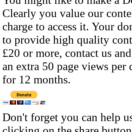
Clearly you value our conten
charge to access it. Your do
to provide high quality con
£20 or more, contact us and
an extra 50 page views per 
for 12 months.
Don't forget you can help u
clicking on the share butto