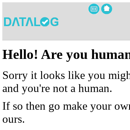
Hello! Are you huma
Sorry it looks like you migh
and you're not a human.
If so then go make your own
ours.