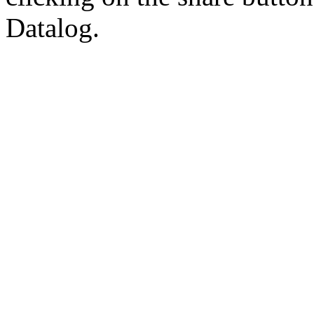
Datalog.