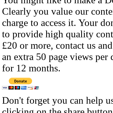
Clearly you value our conten
charge to access it. Your do
to provide high quality con
£20 or more, contact us and
an extra 50 page views per 
for 12 months.
Don't forget you can help u
clicking on the share butto