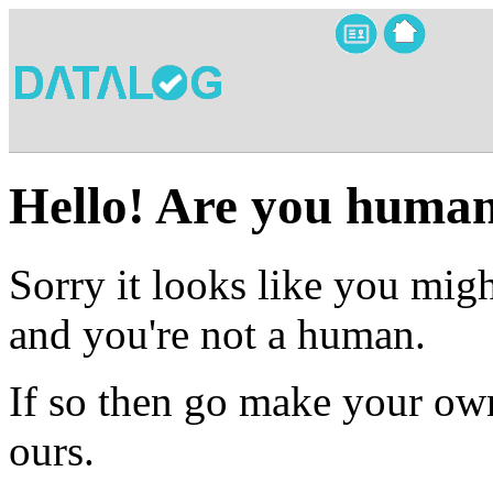
Hello! Are you huma
Sorry it looks like you migh
and you're not a human.
If so then go make your own
ours.