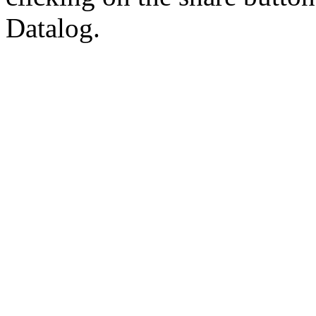
Datalog.