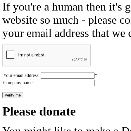
If you're a human then it's g
website so much - please c
your email address that we 
Your email address:
*
Company name:
Please donate
You might like to make a Do