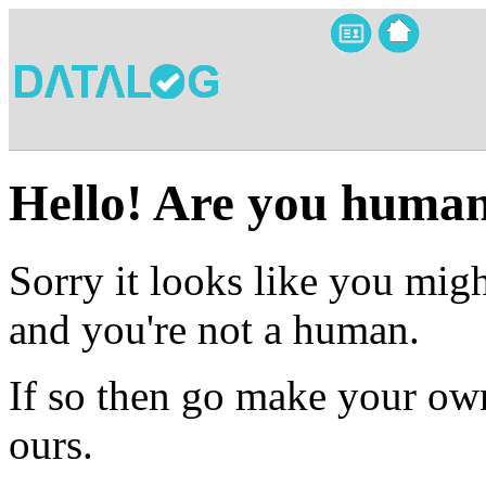
Hello! Are you huma
Sorry it looks like you migh
and you're not a human.
If so then go make your own
ours.