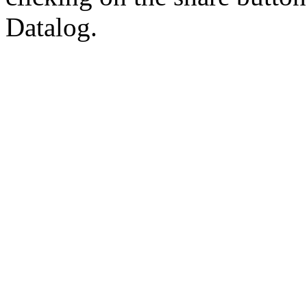
Datalog.