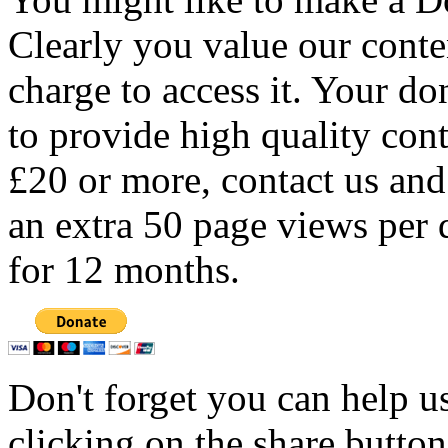
Clearly you value our conten
charge to access it. Your do
to provide high quality con
£20 or more, contact us and
an extra 50 page views per 
for 12 months.
Don't forget you can help u
clicking on the share butto