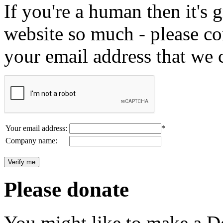
If you're a human then it's g
website so much - please c
your email address that we 
Your email address:
*
Company name:
Please donate
You might like to make a Do