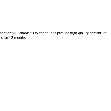
nation will enable us to continue to provide high quality content. If
es for 12 months.