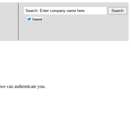
 we can authenticate you.