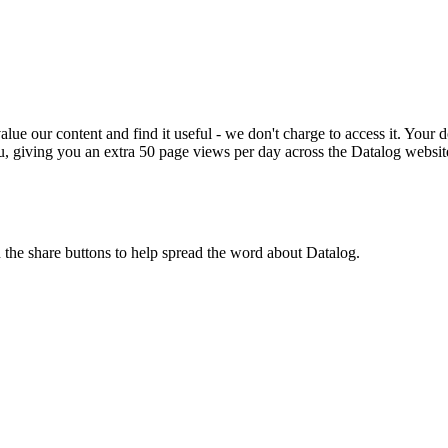
ue our content and find it useful - we don't charge to access it. Your do
, giving you an extra 50 page views per day across the Datalog websit
n the share buttons to help spread the word about Datalog.