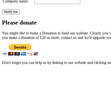
Company name:
Please donate
You might like to make a Donation to fund our website. Clearly you val
you make a donation of £20 or more, contact us and we'll upgrade you
Don't forget you can help us by linking to our website and clicking o