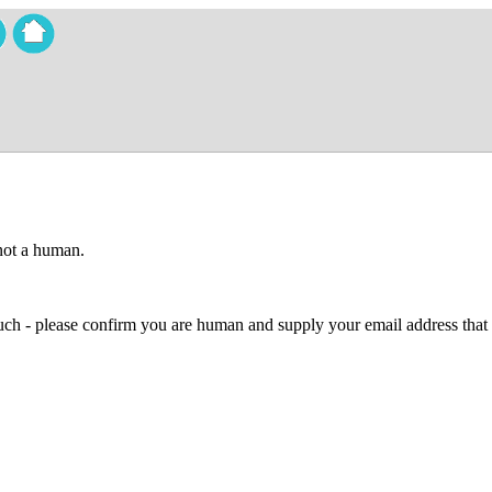
 not a human.
 much - please confirm you are human and supply your email address that