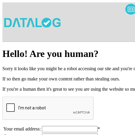
Hello! Are you human?
Sorry it looks like you might be a robot accessing our site and you're
If so then go make your own content rather than stealing ours.
If you're a human then it's great to see you are using the website so
Your email address:
*