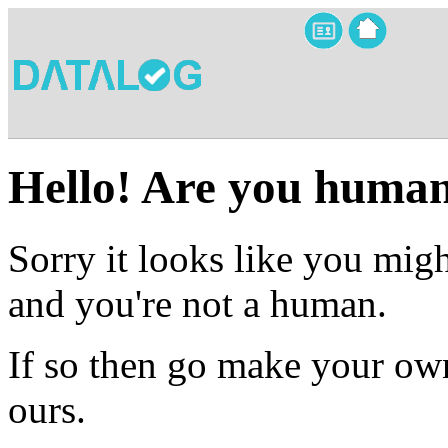
Hello! Are you huma
Sorry it looks like you migh
and you're not a human.
If so then go make your own
ours.