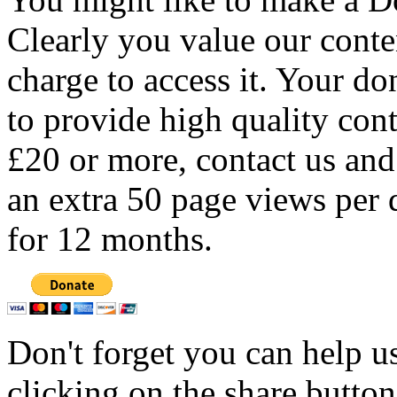
Clearly you value our conten
charge to access it. Your do
to provide high quality con
£20 or more, contact us and
an extra 50 page views per 
for 12 months.
Don't forget you can help u
clicking on the share butto