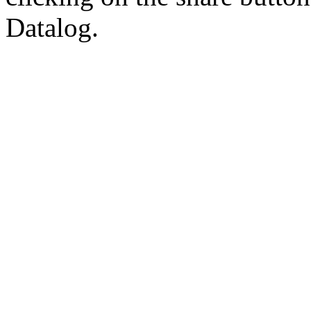
Datalog.