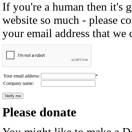
If you're a human then it's g
website so much - please c
your email address that we 
Your email address:
*
Company name:
Please donate
You might like to make a Do