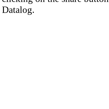
Datalog.