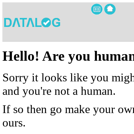
Hello! Are you huma
Sorry it looks like you migh
and you're not a human.
If so then go make your own
ours.