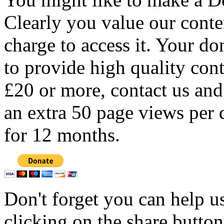
Clearly you value our conten
charge to access it. Your do
to provide high quality con
£20 or more, contact us and
an extra 50 page views per 
for 12 months.
Don't forget you can help u
clicking on the share butto