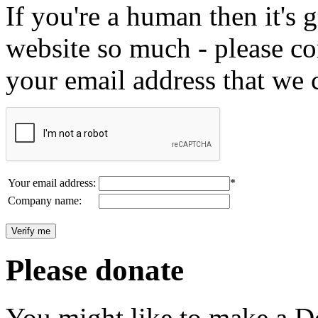
If you're a human then it's g
website so much - please c
your email address that we 
Your email address:
*
Company name:
Please donate
You might like to make a Do