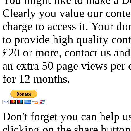
Clearly you value our conten
charge to access it. Your do
to provide high quality con
£20 or more, contact us and
an extra 50 page views per 
for 12 months.
Don't forget you can help u
clicking on the share butto