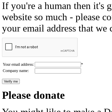
If you're a human then it's g
website so much - please c
your email address that we 
Your email address:
*
Company name:
Please donate
You might like to make a Do