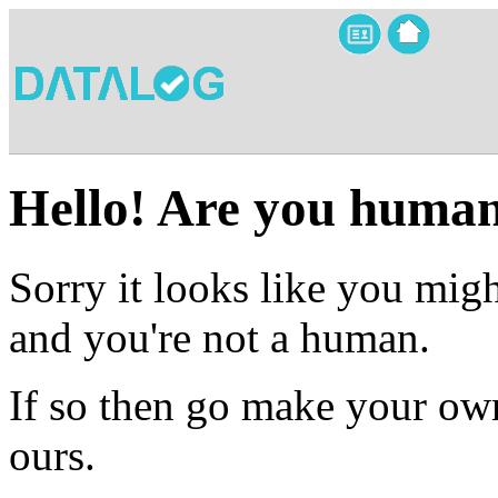
Hello! Are you huma
Sorry it looks like you migh
and you're not a human.
If so then go make your own
ours.