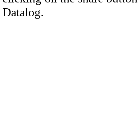
Datalog.