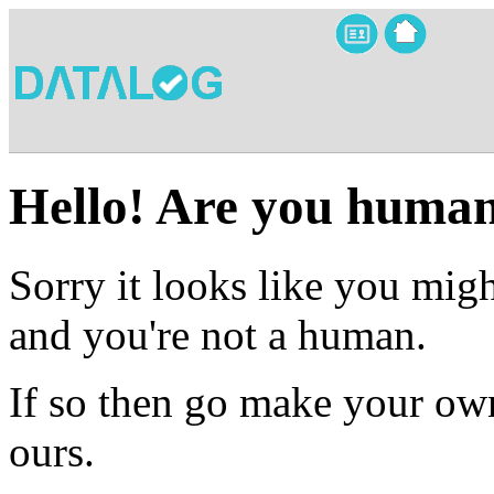
Hello! Are you huma
Sorry it looks like you migh
and you're not a human.
If so then go make your own
ours.