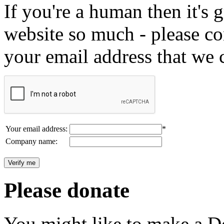
If you're a human then it's g
website so much - please c
your email address that we 
Your email address:
*
Company name:
Please donate
You might like to make a Do