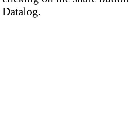
Datalog.