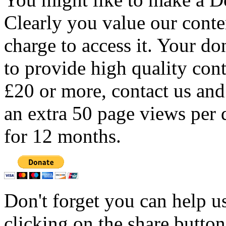
Clearly you value our conten
charge to access it. Your do
to provide high quality con
£20 or more, contact us and
an extra 50 page views per 
for 12 months.
Don't forget you can help u
clicking on the share butto