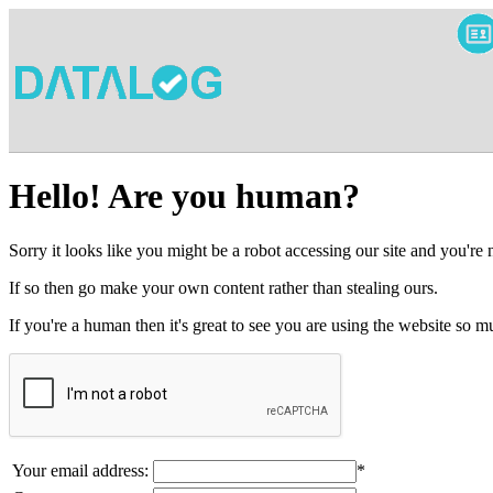
Hello! Are you human?
Sorry it looks like you might be a robot accessing our site and you're
If so then go make your own content rather than stealing ours.
If you're a human then it's great to see you are using the website so
Your email address:
*