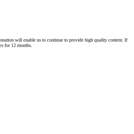
nation will enable us to continue to provide high quality content. If
es for 12 months.