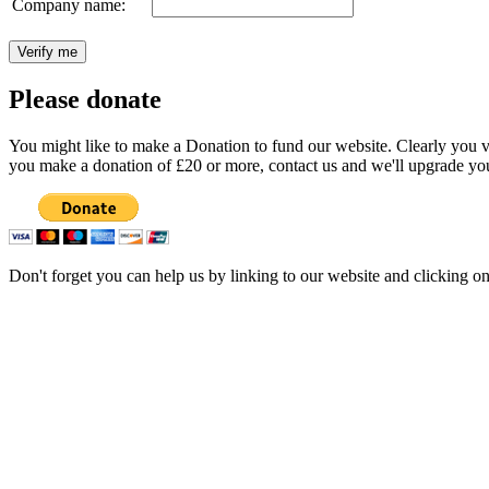
Company name:
Please donate
You might like to make a Donation to fund our website. Clearly you val
you make a donation of £20 or more, contact us and we'll upgrade you
Don't forget you can help us by linking to our website and clicking o