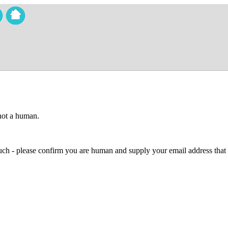
 not a human.
 much - please confirm you are human and supply your email address that