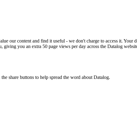
ue our content and find it useful - we don't charge to access it. Your do
, giving you an extra 50 page views per day across the Datalog websit
n the share buttons to help spread the word about Datalog.