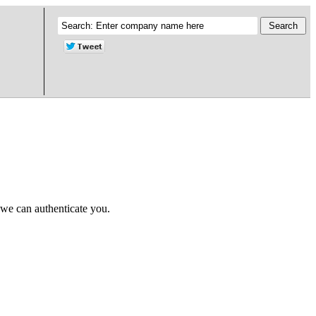
 we can authenticate you.