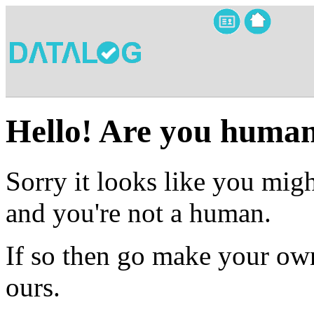
Hello! Are you huma
Sorry it looks like you migh
and you're not a human.
If so then go make your own
ours.