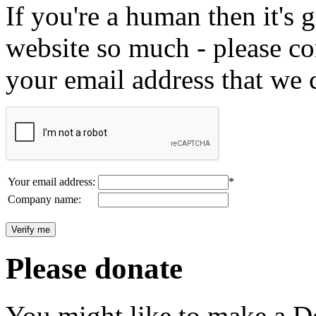
If you're a human then it's g
website so much - please c
your email address that we 
Your email address:
*
Company name:
Please donate
You might like to make a Do