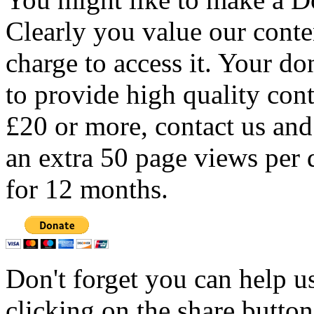
Clearly you value our conten
charge to access it. Your do
to provide high quality con
£20 or more, contact us and
an extra 50 page views per 
for 12 months.
Don't forget you can help u
clicking on the share butto