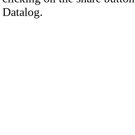
Datalog.