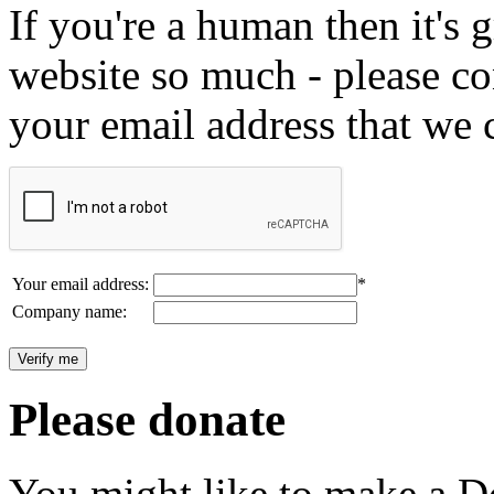
If you're a human then it's g
website so much - please c
your email address that we 
Your email address:
*
Company name:
Please donate
You might like to make a Do