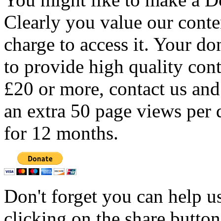
Clearly you value our conten
charge to access it. Your do
to provide high quality con
£20 or more, contact us and
an extra 50 page views per 
for 12 months.
Don't forget you can help u
clicking on the share butto