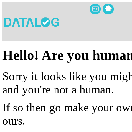
Hello! Are you huma
Sorry it looks like you migh
and you're not a human.
If so then go make your own
ours.