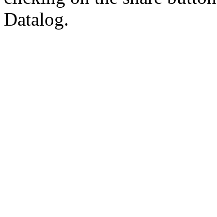
Datalog.